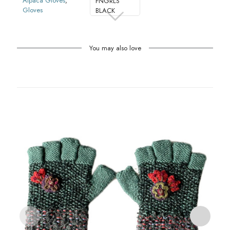
Alpaca Gloves
,
FNGRLS
Gloves
BLACK
You may also love