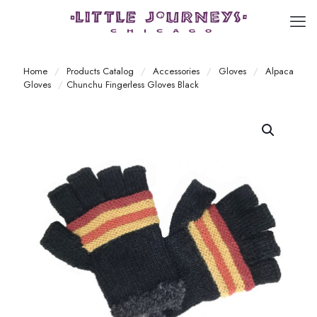
Home
/
Products Catalog
/
Accessories
/
Gloves
/
Alpaca
Gloves
/
Chunchu Fingerless Gloves Black