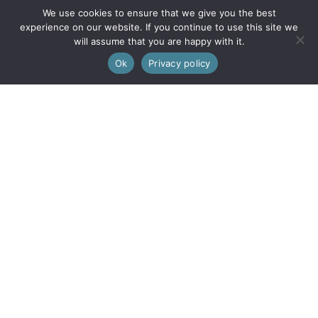
We use cookies to ensure that we give you the best
experience on our website. If you continue to use this site we
Our Mission
will assume that you are happy with it.
0
Ok
Privacy policy
Every purchase supports women with limited opportunities.
Wholesale
Wholesale Inquiries
Login
We are also on FAIRE
© 2026 Little Journeys, Ltd. All Rights Reserved.