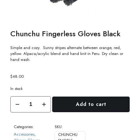
Chunchu Fingerless Gloves Black
Simple and cozy. Sunny stripes alternate between orange, red,
yellow. Alpaca/acrylic blend and hand knit in Peru. Dry clean or
hand wash.
$
48.00
In stock
Chunchu
Add to cart
Fingerless
Gloves
Black
quantity
Categories:
SKU:
Accessories
,
CHUNCHU