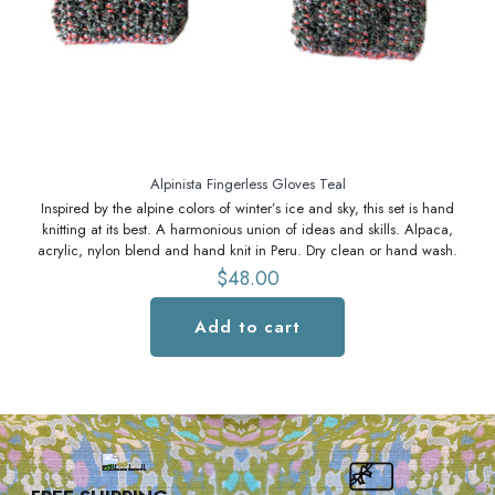
S
Alpinista Fingerless Gloves Teal
Inspired by the alpine colors of winter’s ice and sky, this set is hand
knitting at its best. A harmonious union of ideas and skills. Alpaca,
acrylic, nylon blend and hand knit in Peru. Dry clean or hand wash.
$
48.00
Add to cart