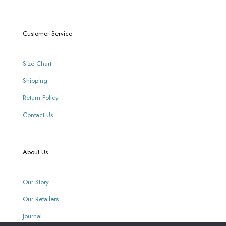
Customer Service
Size Chart
Shipping
Return Policy
Contact Us
About Us
Our Story
Our Retailers
Journal