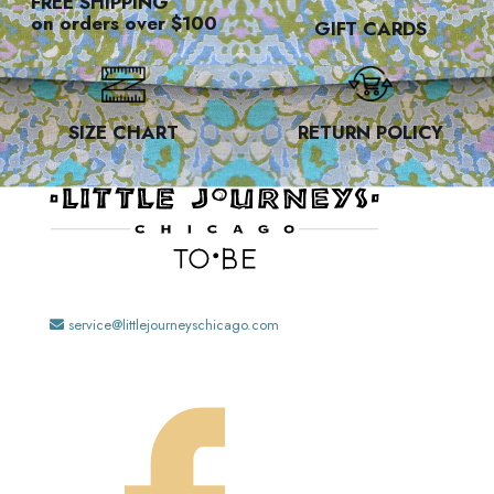
FREE SHIPPING
on orders over $100
GIFT CARDS
SIZE CHART
RETURN POLICY
service@littlejourneyschicago.com