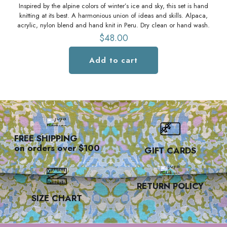
Inspired by the alpine colors of winter’s ice and sky, this set is hand
knitting at its best. A harmonious union of ideas and skills. Alpaca,
acrylic, nylon blend and hand knit in Peru. Dry clean or hand wash.
$
48.00
Add to cart
FREE SHIPPING
on orders over $100
GIFT CARDS
RETURN POLICY
SIZE CHART