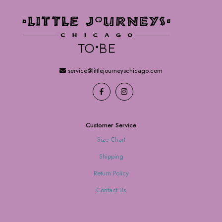
service@littlejourneyschicago.com
Customer Service
Size Chart
Shipping
Return Policy
Contact Us