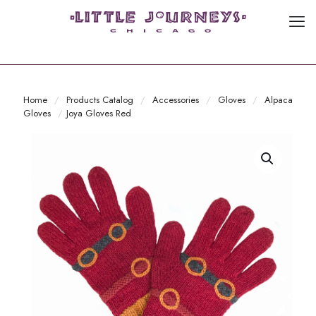
Home
/
Products Catalog
/
Accessories
/
Gloves
/
Alpaca
Gloves
/
Joya Gloves Red