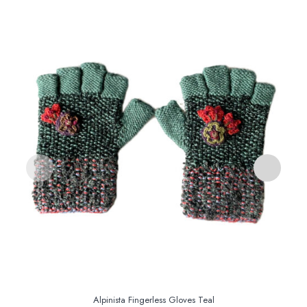
S
Alpinista Fingerless Gloves Teal