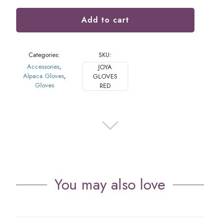
Add to cart
Categories:
SKU:
Accessories
,
JOYA
Alpaca Gloves
,
GLOVES
Gloves
RED
You may also love