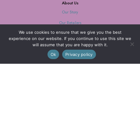
About Us
Our Story
Our Retailers
We use cookies to ensure that we give you the best
Journal
experience on our website. If you continue to use this site we
will assume that you are happy with it.
0
Ok
Privacy policy
Our Mission
Every purchase supports women with limited opportunities.
Wholesale
Wholesale Inquiries
Login
We are also on FAIRE
© 2026 Little Journeys, Ltd. All Rights Reserved.