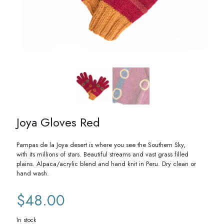
Joya Gloves Red
Pampas de la Joya desert is where you see the Southern Sky,
with its millions of stars. Beautiful streams and vast grass filled
plains. Alpaca/acrylic blend and hand knit in Peru. Dry clean or
hand wash.
$
48.00
In stock