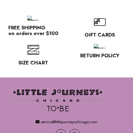
FREE SHIPPING
on orders over $100
GIFT CARDS
RETURN POLICY
SIZE CHART
service@littlejourneyschicago.com