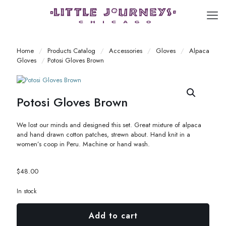
Home
/
Products Catalog
/
Accessories
/
Gloves
/
Alpaca
Gloves
/
Potosi Gloves Brown
Potosi Gloves Brown
We lost our minds and designed this set. Great mixture of alpaca
and hand drawn cotton patches, strewn about. Hand knit in a
women’s coop in Peru. Machine or hand wash.
$
48.00
In stock
Add to cart