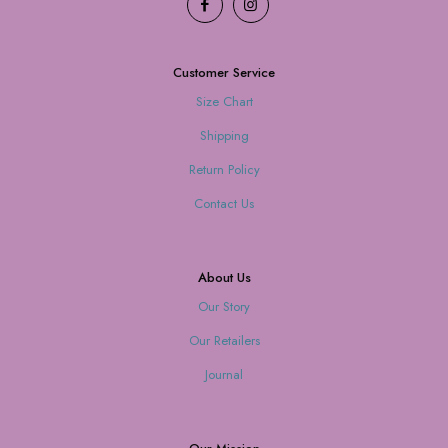
Customer Service
Size Chart
Shipping
Return Policy
Contact Us
About Us
Our Story
Our Retailers
Journal