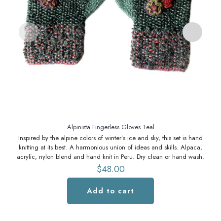
S
Alpinista Fingerless Gloves Teal
Inspired by the alpine colors of winter’s ice and sky, this set is hand
knitting at its best. A harmonious union of ideas and skills. Alpaca,
acrylic, nylon blend and hand knit in Peru. Dry clean or hand wash.
$
48.00
Add to cart