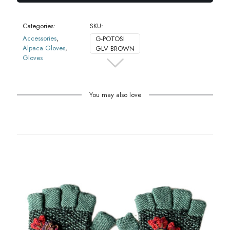
Categories:
SKU:
Accessories
,
G-POTOSI
Alpaca Gloves
,
GLV BROWN
Gloves
You may also love