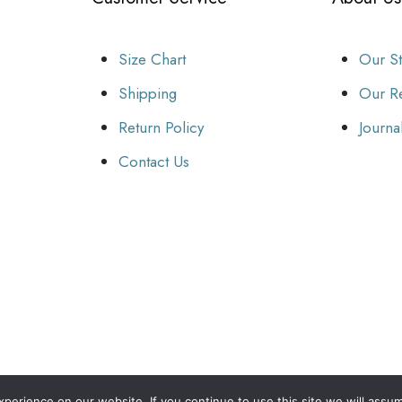
Size Chart
Our S
Shipping
Our Re
Return Policy
Journa
Contact Us
erience on our website. If you continue to use this site we will assum