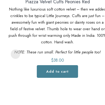
Piazza Velvet Cuffs Peonies Red
Nothing like luxurious soft cotton velvet – then we adde
crinkles to be typical Little Journeys. Cuffs are just fun –
awesomely fun with giant peonies or dainty roses on a
field of festive velvet. Thumb hole to wear over hand or
push through for wrist warming only Made in India. 100
cotton. Hand wash.
NOTE: These run small. Perfect for little people too!
$
38.00
Add to cart