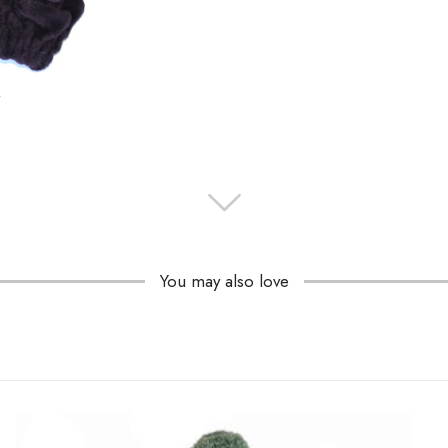
You may also love