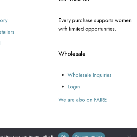
tory
Every purchase supports women
with limited opportunities.
tailers
l
Wholesale
Wholesale Inquiries
Login
We are also on FAIRE
e that you are happy with it.
Ok
Privacy policy