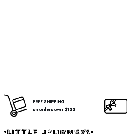
FREE SHIPPING
on orders over $100