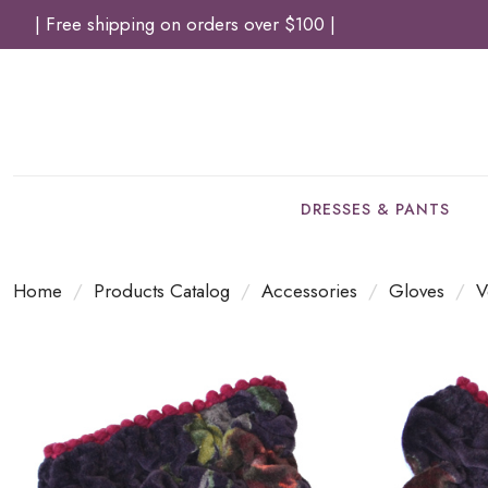
| Free shipping on orders over $100 |
DRESSES & PANTS
Home
/
Products Catalog
/
Accessories
/
Gloves
/
V