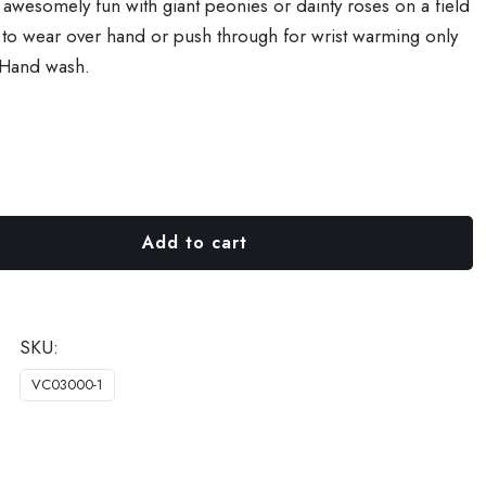
– awesomely fun with giant peonies or dainty roses on a field
e to wear over hand or push through for wrist warming only
 Hand wash.
Add to cart
SKU:
VC03000-1