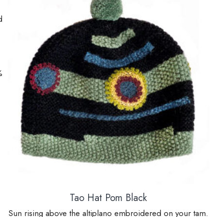
d
%
Tao Hat Pom Black
Sun rising above the altiplano embroidered on your tam.