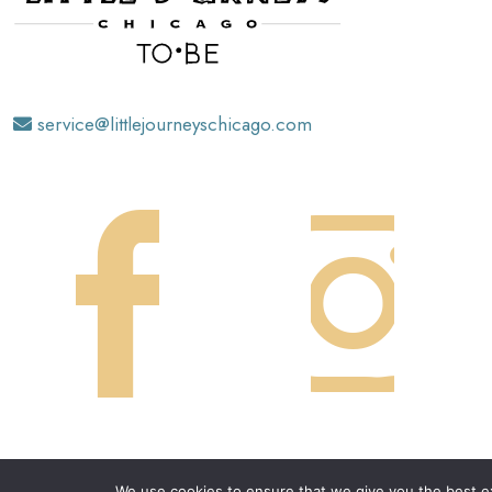
service@littlejourneyschicago.com
We use cookies to ensure that we give you the best exp