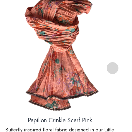
Papillon Crinkle Scarf Pink
Butterfly inspired floral fabric designed in our Little