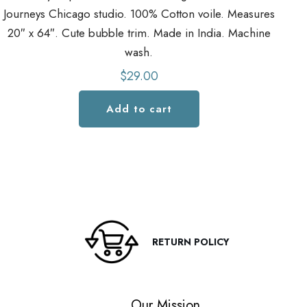
Journeys Chicago studio. 100% Cotton voile. Measures
Jo
20″ x 64″. Cute bubble trim. Made in India. Machine
2
wash.
$
29.00
Add to cart
RETURN POLICY
Our Mission