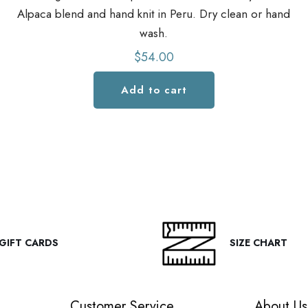
Alpaca blend and hand knit in Peru. Dry clean or hand
wash.
$
54.00
Add to cart
GIFT CARDS
SIZE CHART
Customer Service
About Us