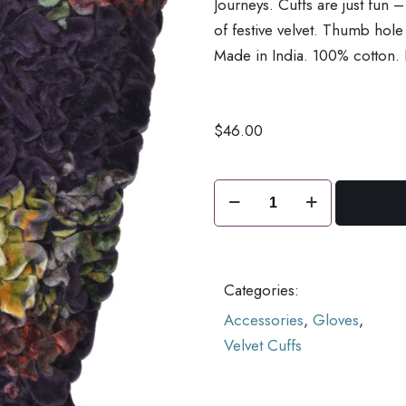
Journeys. Cuffs are just fun 
of festive velvet. Thumb hol
Made in India. 100% cotton.
$
46.00
Piazza
Velvet
Cuffs
Grape
Categories:
quantity
Accessories
,
Gloves
,
Velvet Cuffs