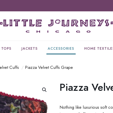
TOPS
JACKETS
ACCESSORIES
HOME TEXTILE
elvet Cuffs
/
Piazza Velvet Cuffs Grape
Piazza Velv
Nothing like luxurious soft co