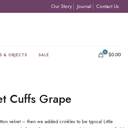
Our Story
Journal
Contact Us
0
$0.00
S & OBJECTS
SALE
et Cuffs Grape
tton velvet – then we added crinkles to be typical Little