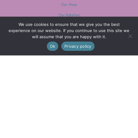
Our Story
Our Retailers
We use cookies to ensure that we give you the best
Journal
experience on our website. If you continue to use this site we
will assume that you are happy with it.
0
Ok
Privacy policy
Our Mission
Every purchase supports women with limited opportunities.
Wholesale
Wholesale Inquiries
Login
We are also on FAIRE
© 2026 Little Journeys, Ltd. All Rights Reserved.