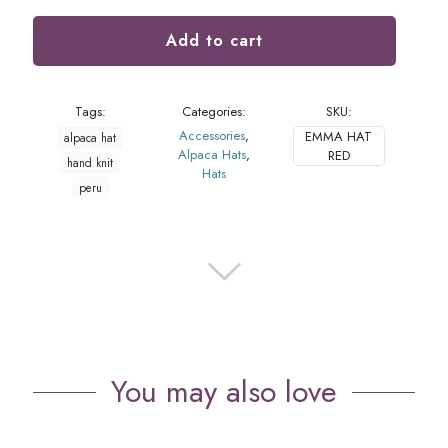
Add to cart
Tags:
Categories:
SKU:
Accessories
,
EMMA HAT
alpaca hat
Alpaca Hats
,
RED
hand knit
Hats
peru
You may also love