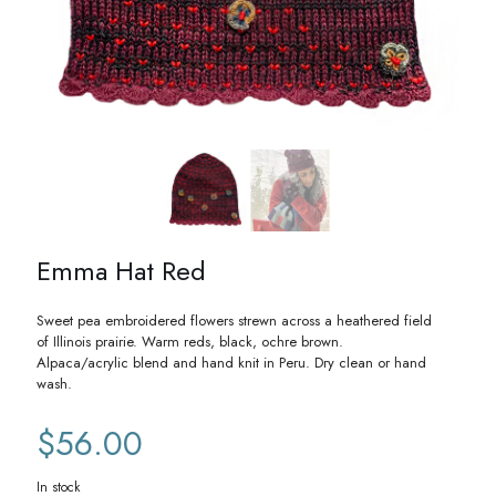
Emma Hat Red
Sweet pea embroidered flowers strewn across a heathered field
of Illinois prairie. Warm reds, black, ochre brown.
Alpaca/acrylic blend and hand knit in Peru. Dry clean or hand
wash.
$
56.00
In stock