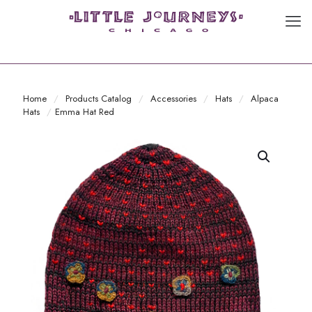
Home
/
Products Catalog
/
Accessories
/
Hats
/
Alpaca
Hats
/
Emma Hat Red