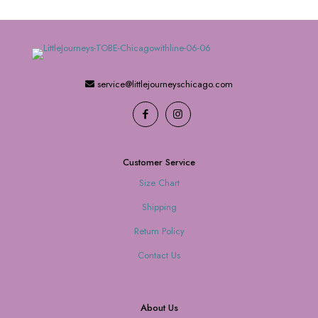
service@littlejourneyschicago.com
Customer Service
Size Chart
Shipping
Return Policy
Contact Us
About Us