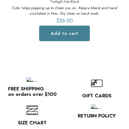
Twilight Hat Black
Cute tulips popping up to cheer you on. Alpaca blend and hand
C
crocheted in Peru. Dry clean or hand wash.
$
56.00
Add to cart
FREE SHIPPING
on orders over $100
GIFT CARDS
RETURN POLICY
SIZE CHART