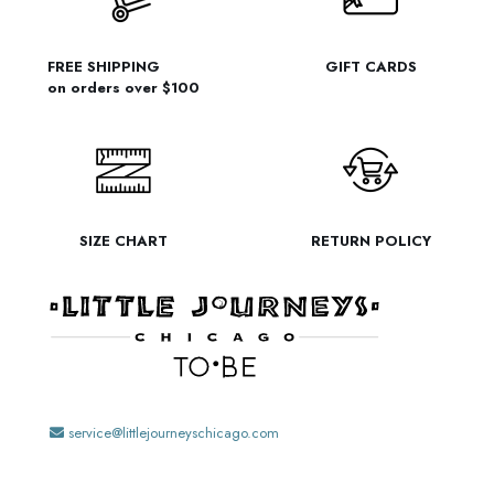
FREE SHIPPING
GIFT CARDS
on orders over $100
SIZE CHART
RETURN POLICY
service@littlejourneyschicago.com