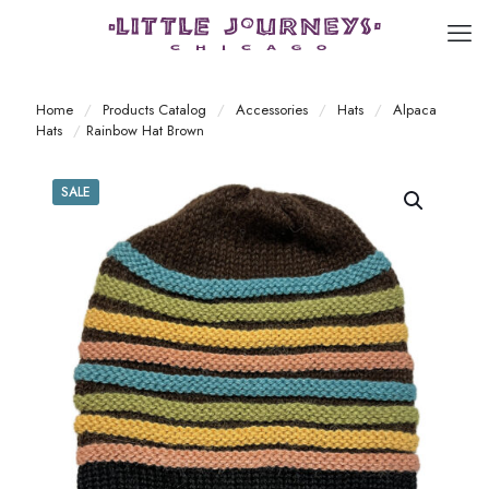
Home
/
Products Catalog
/
Accessories
/
Hats
/
Alpaca
Hats
/
Rainbow Hat Brown
SALE