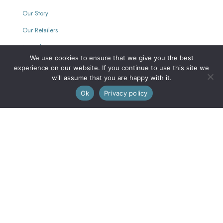
Our Story
Our Retailers
Journal
We use cookies to ensure that we give you the best
experience on our website. If you continue to use this site we
will assume that you are happy with it.
Our Mission
0
Ok
Privacy policy
Every purchase supports women with limited opportunities.
Wholesale
Wholesale Inquiries
Login
We are also on FAIRE