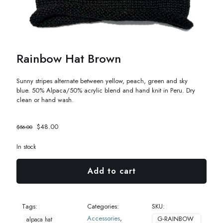
Rainbow Hat Brown
Sunny stripes alternate between yellow, peach, green and sky
blue.
50% Alpaca/50% acrylic blend and hand knit in Peru. Dry
clean or hand wash.
Original
Current
$
48.00
$
56.00
price
price
was:
is:
In stock
$56.00.
$48.00.
Add to cart
Tags:
Categories:
SKU:
Accessories
,
G-RAINBOW
alpaca hat