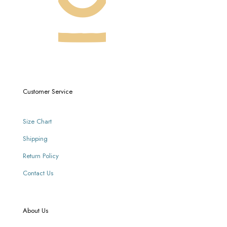
Customer Service
Size Chart
Shipping
Return Policy
Contact Us
About Us