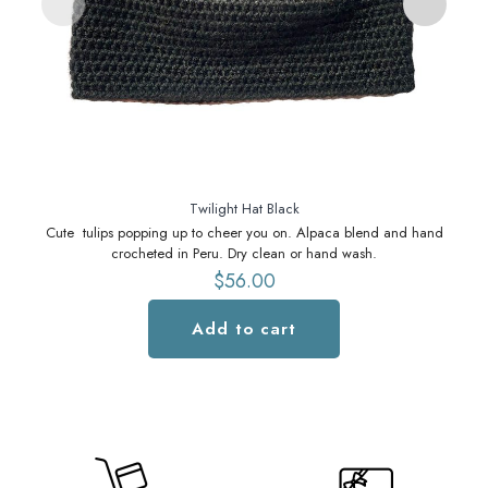
Twilight Hat Black
Cute tulips popping up to cheer you on. Alpaca blend and hand
C
crocheted in Peru. Dry clean or hand wash.
$
56.00
Add to cart