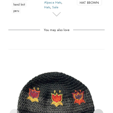
Alpaca Hats
,
HAT BROWN
hand knit
Hats
,
Sale
peru
You may also love