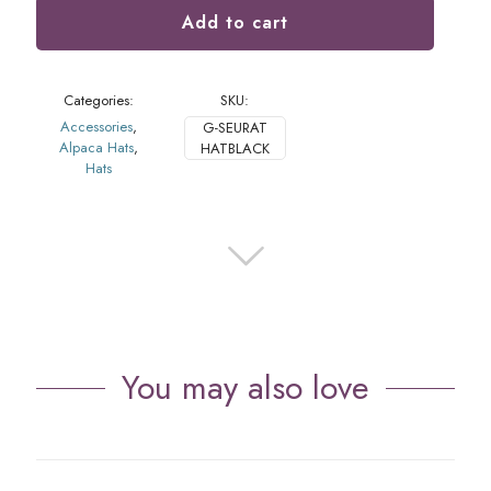
Add to cart
Categories:
SKU:
Accessories
,
G-SEURAT
Alpaca Hats
,
HATBLACK
Hats
You may also love