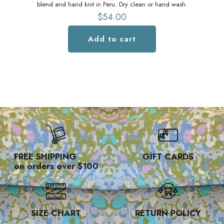
blend and hand knit in Peru. Dry clean or hand wash.
$
54.00
Add to cart
FREE SHIPPING
GIFT CARDS
on orders over $100
SIZE CHART
RETURN POLICY