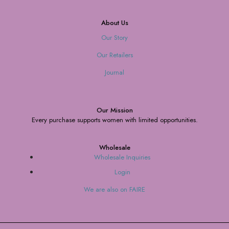
About Us
Our Story
Our Retailers
Journal
Our Mission
Every purchase supports women with limited opportunities.
Wholesale
Wholesale Inquiries
Login
We are also on FAIRE