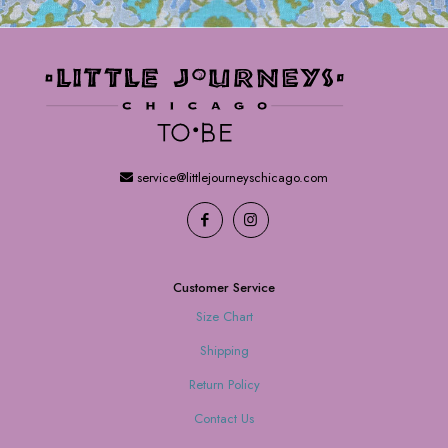
service@littlejourneyschicago.com
Customer Service
Size Chart
Shipping
Return Policy
Contact Us