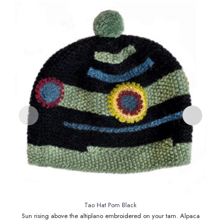
Tao Hat Pom Black
Sun rising above the altiplano embroidered on your tam. Alpaca