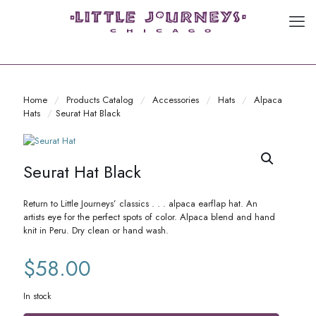
Home
/
Products Catalog
/
Accessories
/
Hats
/
Alpaca
Hats
/
Seurat Hat Black
Seurat Hat Black
Return to Little Journeys’ classics . . . alpaca earflap hat. An
artists eye for the perfect spots of color. Alpaca blend and hand
knit in Peru. Dry clean or hand wash.
$
58.00
In stock