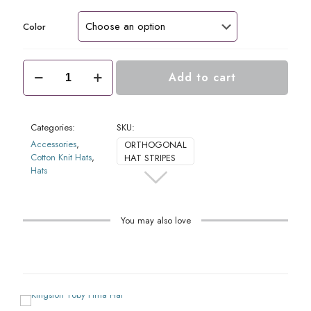
Color
Orthogonal
Add to cart
Pima
Hat
quantity
Categories:
SKU:
Accessories
,
ORTHOGONAL
Cotton Knit Hats
,
HAT STRIPES
Hats
You may also love