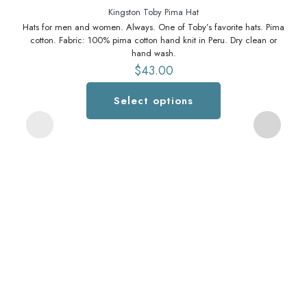
Kingston Toby Pima Hat
Hats for men and women. Always. One of Toby’s favorite hats. Pima
cotton. Fabric: 100% pima cotton hand knit in Peru. Dry clean or
hand wash.
$
43.00
Select options
This
product
has
multiple
variants.
The
options
may
be
chosen
b
on
m
the
lo
product
page