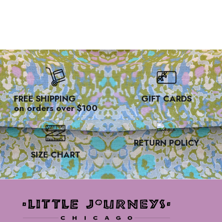
FREE SHIPPING
GIFT CARDS
on orders over $100
RETURN POLICY
SIZE CHART