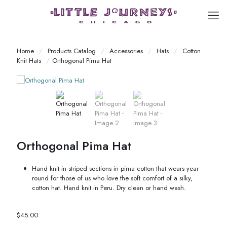
Home
/
Products Catalog
/
Accessories
/
Hats
/
Cotton
Knit Hats
/
Orthogonal Pima Hat
Orthogonal Pima Hat
Hand knit in striped sections in pima cotton that wears year
round for those of us who love the soft comfort of a silky,
cotton hat. Hand knit in Peru. Dry clean or hand wash.
$
45.00