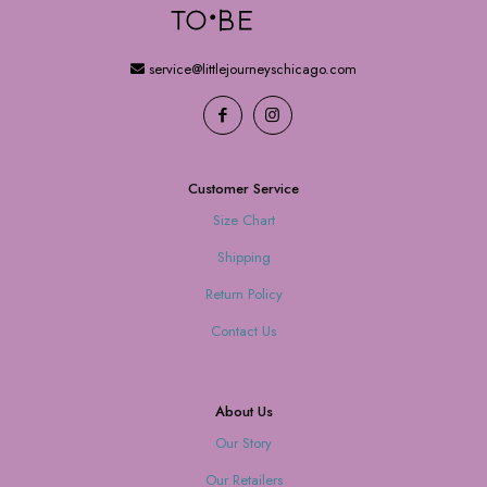
service@littlejourneyschicago.com
Customer Service
Size Chart
Shipping
Return Policy
Contact Us
About Us
Our Story
Our Retailers