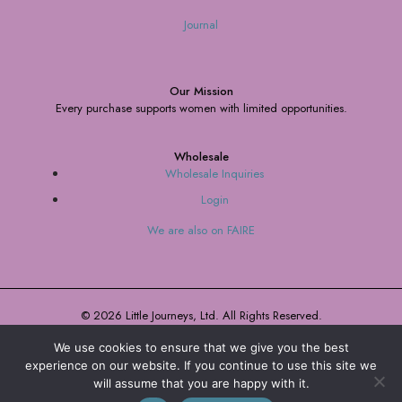
Journal
Our Mission
Every purchase supports women with limited opportunities.
Wholesale
Wholesale Inquiries
Login
We are also on FAIRE
© 2026 Little Journeys, Ltd. All Rights Reserved.
We use cookies to ensure that we give you the best
Terms and Conditions
Privacy Policy
experience on our website. If you continue to use this site we
will assume that you are happy with it.
0