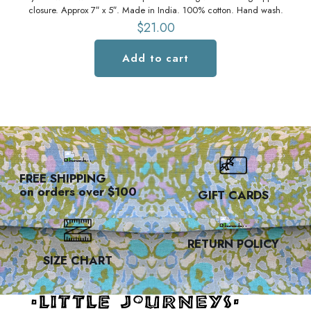
closure. Approx 7″ x 5″. Made in India. 100% cotton. Hand wash.
vel
$
21.00
Add to cart
FREE SHIPPING
on orders over $100
GIFT CARDS
RETURN POLICY
SIZE CHART