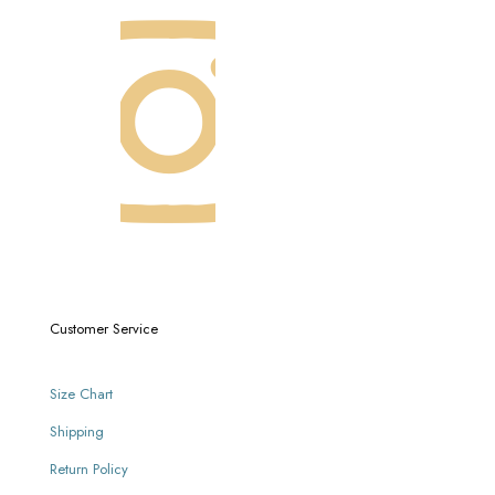
Customer Service
Size Chart
Shipping
Return Policy