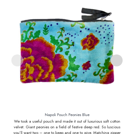
Napoli Pouch Peonies Blue
We took a useful pouch and made it out of luxurious soft cotton
N
velvet. Giant peonies on a field of festive deep red. So luscious
be 
you’ll want two – one to keep and one to give. Matching zipper
. 