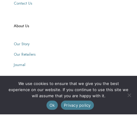
Contact Us
About Us
Our Story
Our Retailers
Journal
We use cookies to ensure that we give you the best
Our Mission
experience on our website. If you continue to use this site we
will assume that you are happy with it.
0
Every purchase supports women with limited opportunities.
Ok
Privacy policy
Wholesale