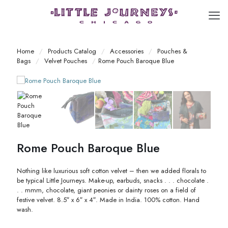
Home
/
Products Catalog
/
Accessories
/
Pouches &
Bags
/
Velvet Pouches
/
Rome Pouch Baroque Blue
Rome Pouch Baroque Blue
Nothing like luxurious soft cotton velvet – then we added florals to
be typical Little Journeys. Make-up, earbuds, snacks . . . chocolate .
. . mmm, chocolate, giant peonies or dainty roses on a field of
festive velvet. 8.5″ x 6″ x 4″. Made in India. 100% cotton. Hand
wash.