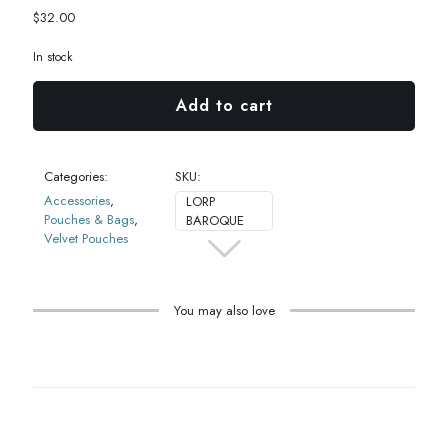
$
32.00
In stock
Add to cart
Categories:
SKU:
Accessories
,
LORP
Pouches & Bags
,
BAROQUE
Velvet Pouches
You may also love