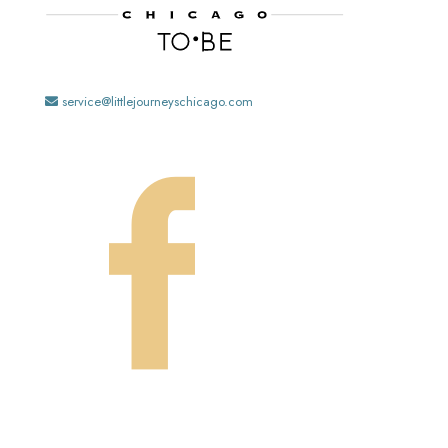
service@littlejourneyschicago.com