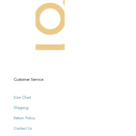
Customer Service
Size Chart
Shipping
Return Policy
Contact Us