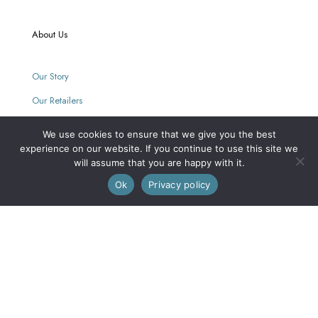
About Us
Our Story
Our Retailers
Journal
We use cookies to ensure that we give you the best
experience on our website. If you continue to use this site we
will assume that you are happy with it.
0
Our Mission
Ok
Privacy policy
Every purchase supports women with limited opportunities.
Wholesale
Wholesale Inquiries