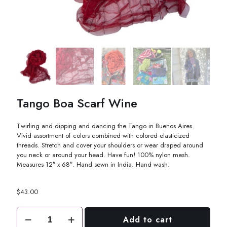
Tango Boa Scarf Wine
Twirling and dipping and dancing the Tango in Buenos Aires.
Vivid assortment of colors combined with colored elasticized
threads. Stretch and cover your shoulders or wear draped around
you neck or around your head. Have fun! 100% nylon mesh.
Measures 12″ x 68″. Hand sewn in India. Hand wash.
$
43.00
Tango
Add to cart
Boa