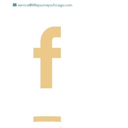
service@littlejourneyschicago.com