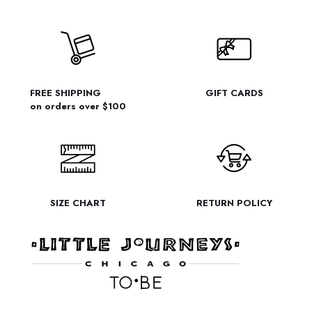
FREE SHIPPING
GIFT CARDS
on orders over $100
SIZE CHART
RETURN POLICY