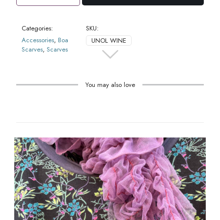
Scarf
Wine
quantity
Categories:
SKU:
Accessories
,
Boa
UNOL WINE
Scarves
,
Scarves
You may also love