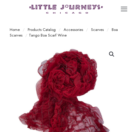
Home
/
Products Catalog
/
Accessories
/
Scarves
/
Boa
Scarves
/
Tango Boa Scarf Wine