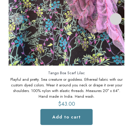
Tango Boa Scarf Lilac
Playful and pretty. Sea creature or goddess. Ethereal fabric with our
Pl
custom dyed colors. Wear it around you neck or drape it over your
cu
shoulders. 100% nylon with elastic threads. Measures 20″ x 64″.
Hand made in India. Hand wash.
$
43.00
Add to cart