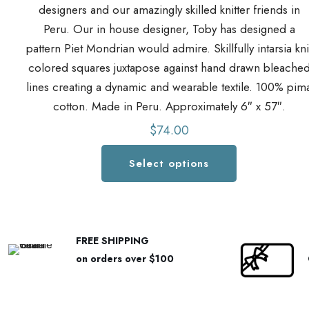
designers and our amazingly skilled knitter friends in
Peru. Our in house designer, Toby has designed a
pattern Piet Mondrian would admire. Skillfully intarsia kni
colored squares juxtapose against hand drawn bleache
lines creating a dynamic and wearable textile. 100% pim
cotton. Made in Peru. Approximately 6″ x 57″.
$
74.00
Select options
This
product
has
multiple
FREE SHIPPING
variants.
on orders over $100
The
options
may