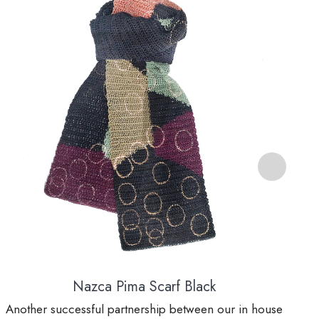
Nazca Pima Scarf Black
Another successful partnership between our in house
A