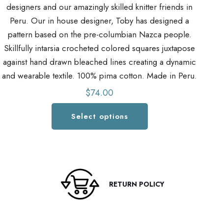
designers and our amazingly skilled knitter friends in
d
Peru. Our in house designer, Toby has designed a
pattern based on the pre-columbian Nazca people.
Skillfully intarsia crocheted colored squares juxtapose
S
against hand drawn bleached lines creating a dynamic
a
and wearable textile. 100% pima cotton. Made in Peru.
an
$
74.00
Select options
This
product
has
multiple
variants.
RETURN POLICY
The
options
may