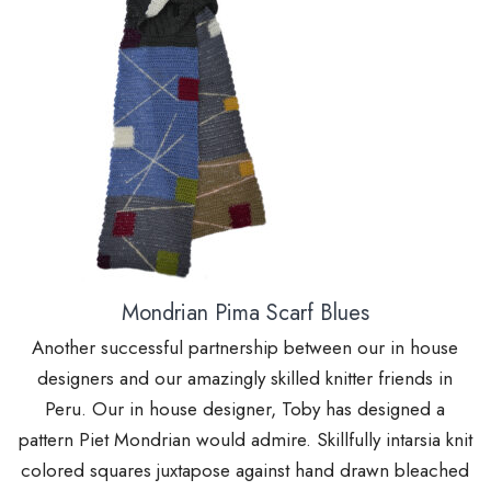
Mondrian Pima Scarf Blues
Another successful partnership between our in house
designers and our amazingly skilled knitter friends in
Peru. Our in house designer, Toby has designed a
pattern Piet Mondrian would admire. Skillfully intarsia knit
colored squares juxtapose against hand drawn bleached