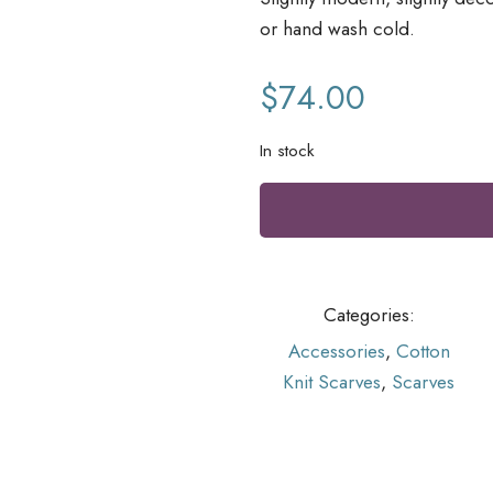
or hand wash cold.
$
74.00
In stock
Categories:
Accessories
,
Cotton
Knit Scarves
,
Scarves