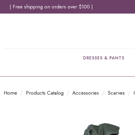
| Free shipping on orders over $100 |
DRESSES & PANTS
Home
/
Products Catalog
/
Accessories
/
Scarves
/