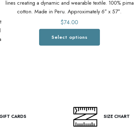
lines creating a dynamic and wearable textile. 100% pima
cotton. Made in Peru. Approximately 6″ x 57″.
t
$
74.00
d
Select options
a
This
product
has
multiple
variants.
The
options
may
be
GIFT CARDS
SIZE CHART
chosen
on
the