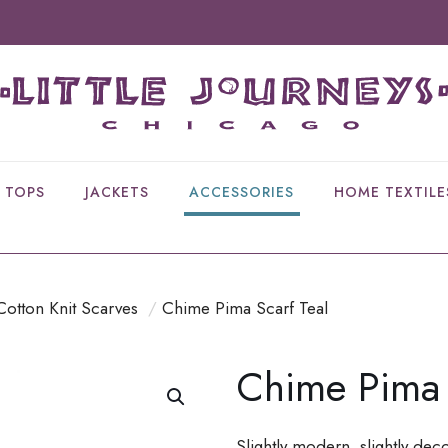
TOPS
JACKETS
ACCESSORIES
HOME TEXTILE
Cotton Knit Scarves
/
Chime Pima Scarf Teal
Chime Pima 
Slightly modern, slightly dec