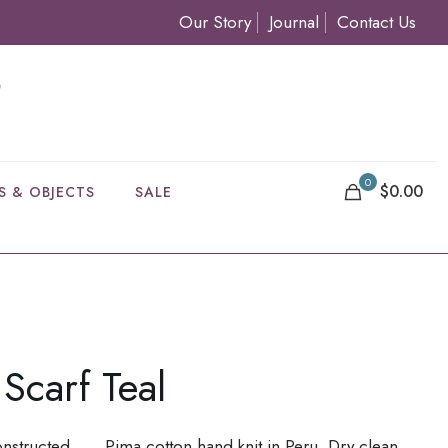
Our Story
Journal
Contact Us
0
$0.00
S & OBJECTS
SALE
Scarf Teal
onstructed . . . Pima cotton hand knit in Peru. Dry clean