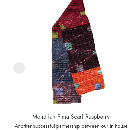
Mondrian Pima Scarf Raspberry
Another successful partnership between our in house