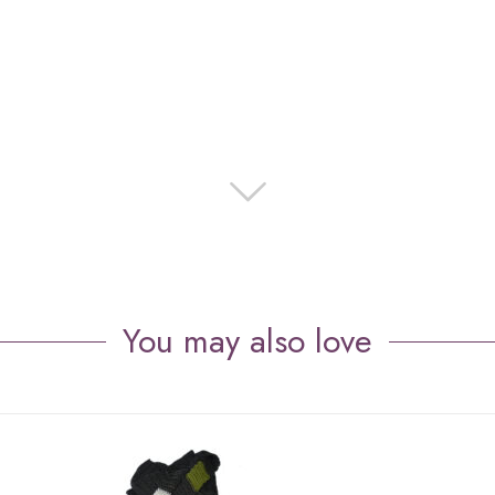
You may also love