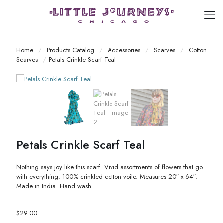
Home
/
Products Catalog
/
Accessories
/
Scarves
/
Cotton
Scarves
/
Petals Crinkle Scarf Teal
Petals Crinkle Scarf Teal
Nothing says joy like this scarf. Vivid assortments of flowers that go
with everything. 100% crinkled cotton voile. Measures 20″ x 64″.
Made in India. Hand wash.
$
29.00