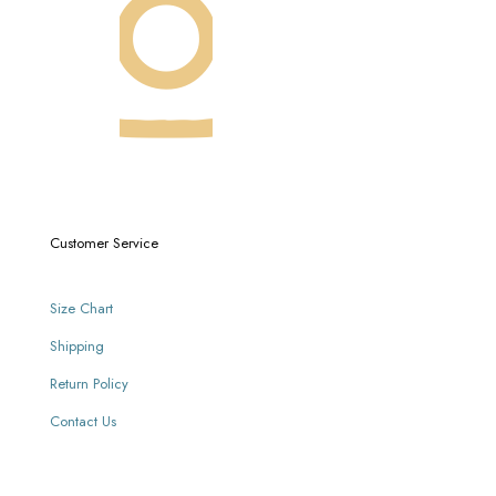
Customer Service
Size Chart
Shipping
Return Policy
Contact Us