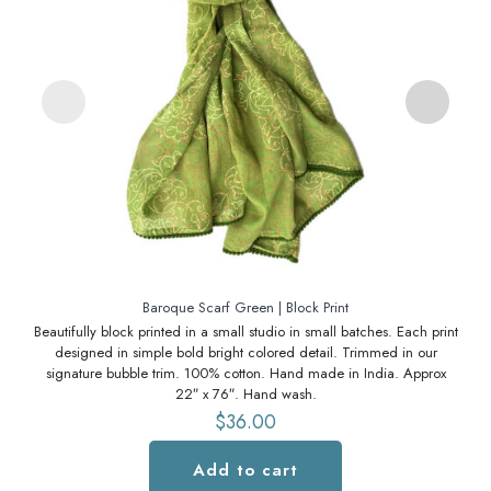
Baroque Scarf Green | Block Print
Beautifully block printed in a small studio in small batches. Each print
Bea
designed in simple bold bright colored detail. Trimmed in our
signature bubble trim. 100% cotton. Hand made in India. Approx
s
22″ x 76″. Hand wash.
$
36.00
Add to cart