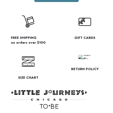
FREE SHIPPING
GIFT CARDS
on orders over $100
RETURN POLICY
SIZE CHART