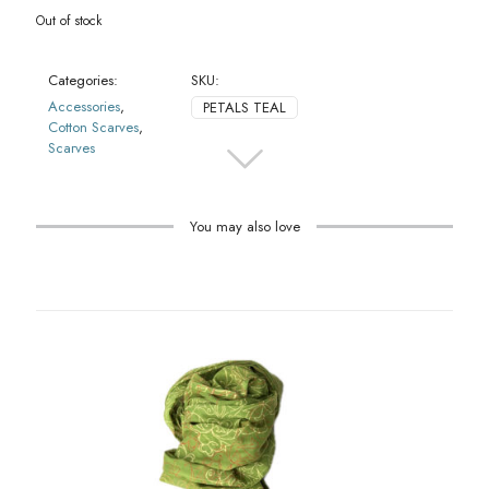
Out of stock
Categories:
SKU:
Accessories
,
PETALS TEAL
Cotton Scarves
,
Scarves
You may also love