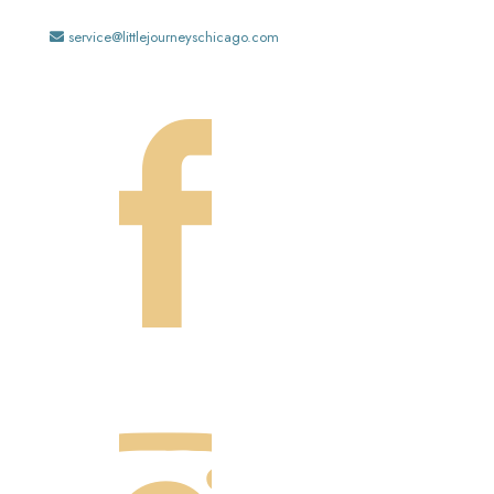
service@littlejourneyschicago.com