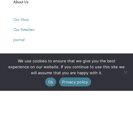
About Us
Our Story
Our Retailers
Journal
We use cookies to ensure that we give you the best
Our Mission
experience on our website. If you continue to use this site we
will assume that you are happy with it.
0
Every purchase supports women with limited opportunities.
Ok
Privacy policy
Wholesale
Wholesale Inquiries
Login