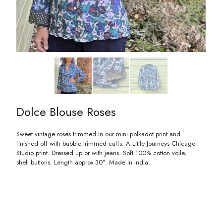
Dolce Blouse Roses
Sweet vintage roses trimmed in our mini polkadot print and
finished off with bubble trimmed cuffs. A Little Journeys Chicago
Studio print. Dressed up or with jeans. Soft 100% cotton voile,
shell buttons. Length approx 30″. Made in India.