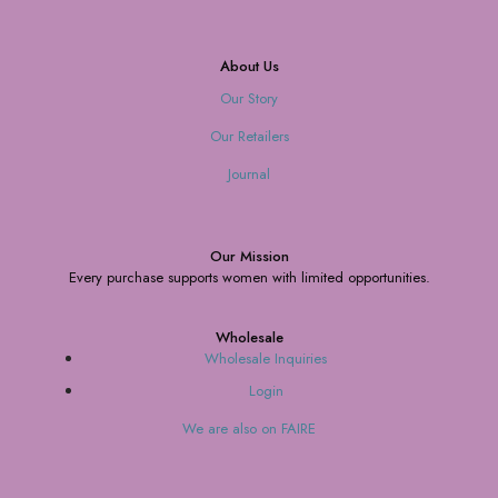
About Us
Our Story
Our Retailers
Journal
Our Mission
Every purchase supports women with limited opportunities.
Wholesale
Wholesale Inquiries
Login
We are also on FAIRE