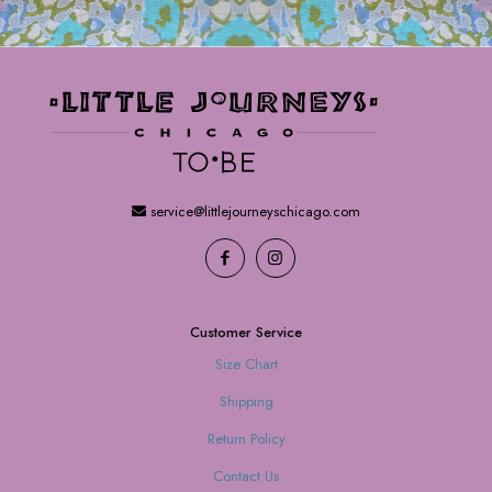
service@littlejourneyschicago.com
Customer Service
Size Chart
Shipping
Return Policy
Contact Us