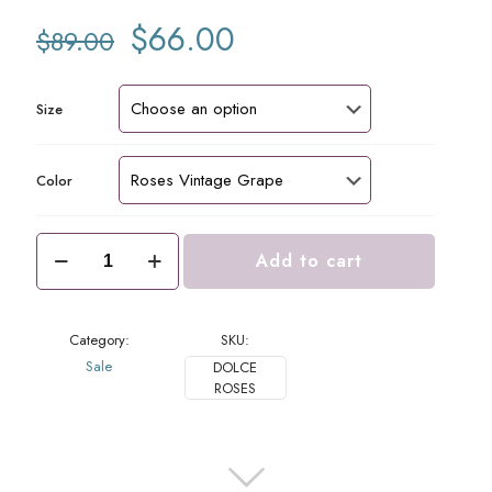
Original
Current
$
66.00
$
89.00
price
price
was:
is:
$89.00.
$66.00.
Size
Color
Dolce
Add to cart
Blouse
Roses
quantity
Category:
SKU:
Sale
DOLCE
ROSES