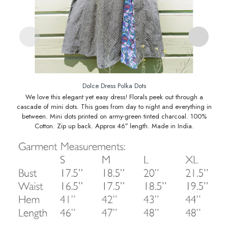
Dolce Dress Polka Dots
We love this elegant yet easy dress! Florals peek out through a
cascade of mini dots. This goes from day to night and everything in
between. Mini dots printed on army-green tinted charcoal. 100%
Cotton. Zip up back. Approx 46″ length. Made in India.