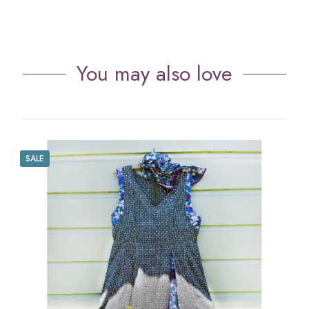
You may also love
SALE
S