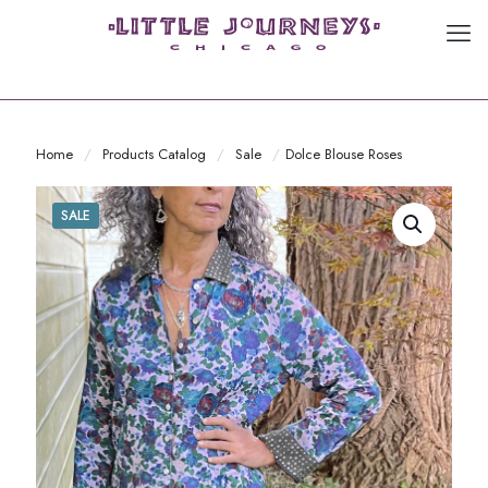
Home
/
Products Catalog
/
Sale
/
Dolce Blouse Roses
SALE