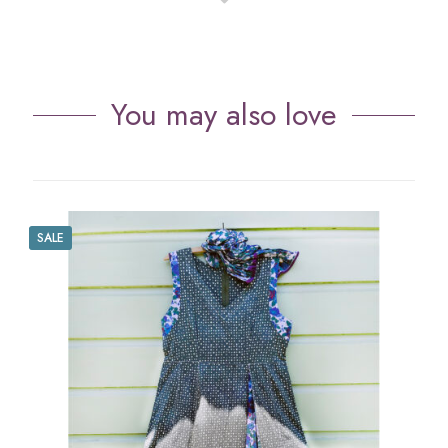
You may also love
SALE
S