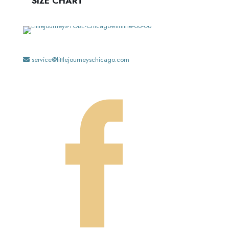
SIZE CHART
service@littlejourneyschicago.com