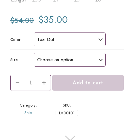
Original
Current
$
35.00
$
54.00
price
price
was:
is:
$54.00.
$35.00.
Color
Size
Lucy
Add to cart
Top
Teal
Dots
quantity
Category:
SKU:
Sale
LV00101