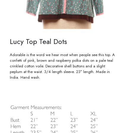
Lucy Top Teal Dots
Adorable is the word we hear most when people see this top. A
confetti of pink, brown and raspberry polka dots on a pale teal
crinkled cotton voile. Decorative shell buttons and a slight
peplum at the waist. 3/4 length sleeve. 23″ length. Made in
India. Hand wash.