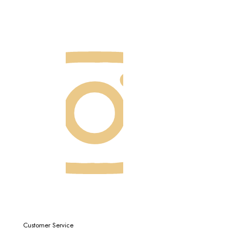
Customer Service