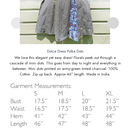
Dolce Dress Polka Dots
We love this elegant yet easy dress! Florals peek out through a
cascade of mini dots. This goes from day to night and everything in
between. Mini dots printed on army-green tinted charcoal. 100%
Cotton. Zip up back. Approx 46″ length. Made in India.