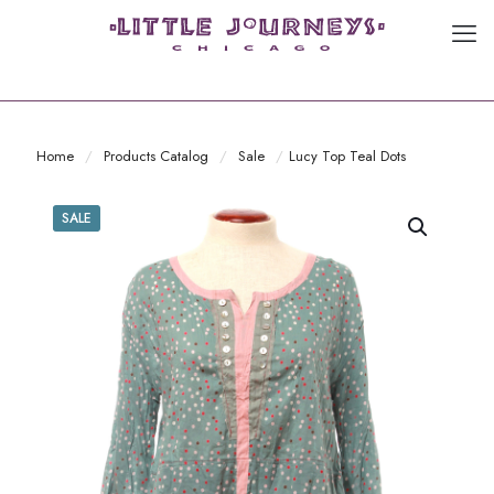
Home
/
Products Catalog
/
Sale
/
Lucy Top Teal Dots
SALE