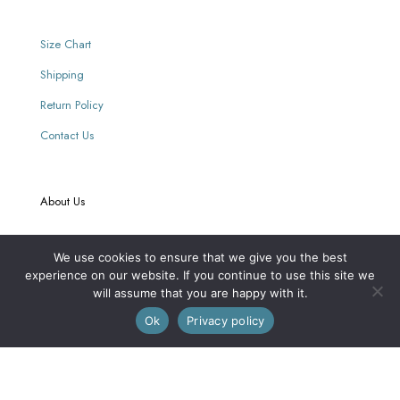
Size Chart
Shipping
Return Policy
Contact Us
About Us
Our Story
We use cookies to ensure that we give you the best
experience on our website. If you continue to use this site we
Our Retailers
will assume that you are happy with it.
0
Journal
Ok
Privacy policy
Our Mission