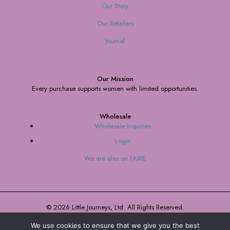
Our Story
Our Retailers
Journal
Our Mission
Every purchase supports women with limited opportunities.
Wholesale
Wholesale Inquiries
Login
We are also on FAIRE
© 2026 Little Journeys, Ltd. All Rights Reserved.
We use cookies to ensure that we give you the best