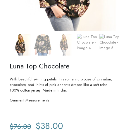
Luna Top Chocolate
With beautiful swirling petals, this romantic blouse of cinnabar,
chocolate, and hints of pink accents drapes like a soft robe.
100% cotton jersey. Made in India.
Garment Measurements
Original
Current
$
38.00
$
76.00