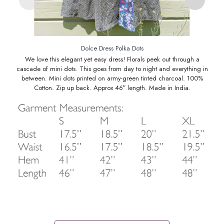
Dolce Dress Polka Dots
We love this elegant yet easy dress! Florals peek out through a
cascade of mini dots. This goes from day to night and everything in
between. Mini dots printed on army-green tinted charcoal. 100%
Cotton. Zip up back. Approx 46″ length. Made in India.