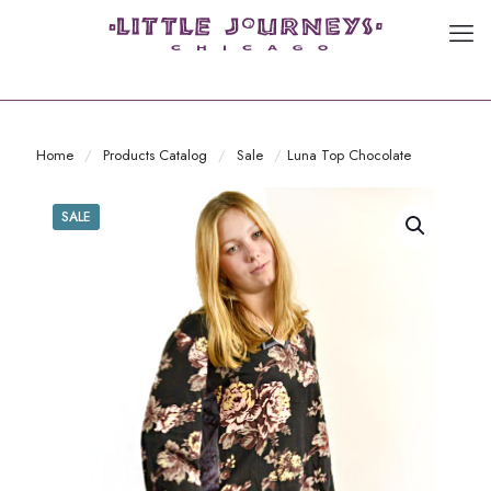
Home
/
Products Catalog
/
Sale
/
Luna Top Chocolate
SALE