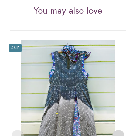
You may also love
SALE
S