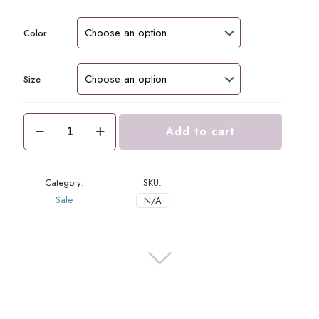
price
price
was:
is:
$76.00.
$38.00.
Color
Size
Luna
Add to cart
Top
Chocolate
quantity
Category:
SKU:
Sale
N/A