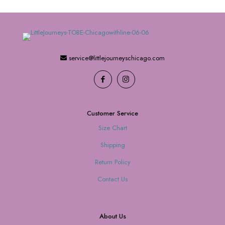
service@littlejourneyschicago.com
Customer Service
Size Chart
Shipping
Return Policy
Contact Us
About Us