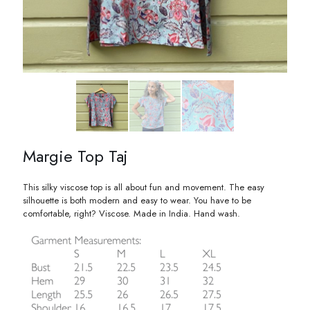
Margie Top Taj
This silky viscose top is all about fun and movement. The easy
silhouette is both modern and easy to wear. You have to be
comfortable, right? Viscose. Made in India. Hand wash.