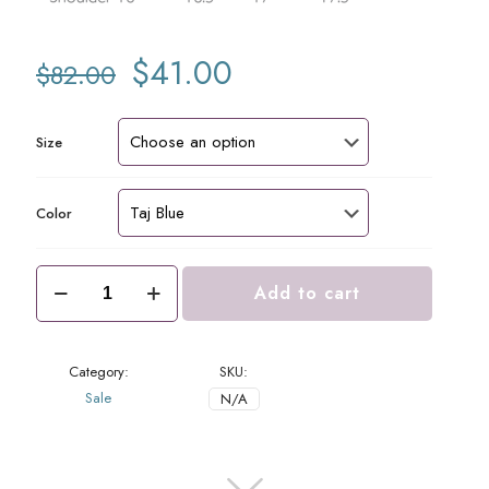
Original
Current
$
41.00
$
82.00
price
price
was:
is:
$82.00.
$41.00.
Size
Color
Margie
Add to cart
Top
Taj
quantity
Category:
SKU:
Sale
N/A