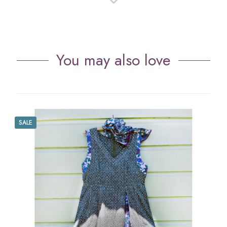
You may also love
SALE
S