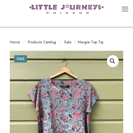
Home
/
Products Catalog
/
Sale
/
Margie Top Taj
SALE