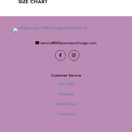
SIZE CHART
service@littlejourneyschicago.com
Customer Service
Size Chart
Shipping
Return Policy
Contact Us