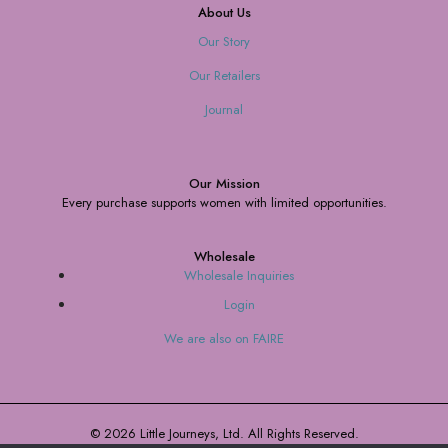
About Us
Our Story
Our Retailers
Journal
Our Mission
Every purchase supports women with limited opportunities.
Wholesale
Wholesale Inquiries
Login
We are also on FAIRE
© 2026 Little Journeys, Ltd. All Rights Reserved.