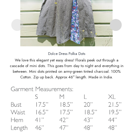
Dolce Dress Polka Dots
We love this elegant yet easy dress! Florals peek out through a
cascade of mini dots. This goes from day to night and everything in
between. Mini dots printed on army-green tinted charcoal. 100%
Cotton. Zip up back. Approx 46″ length. Made in India.