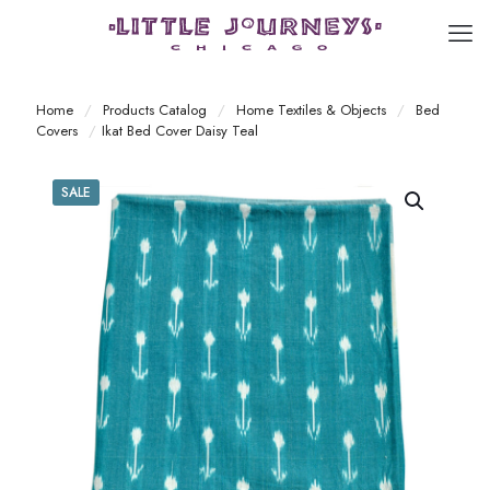
Home
/
Products Catalog
/
Home Textiles & Objects
/
Bed
Covers
/
Ikat Bed Cover Daisy Teal
SALE