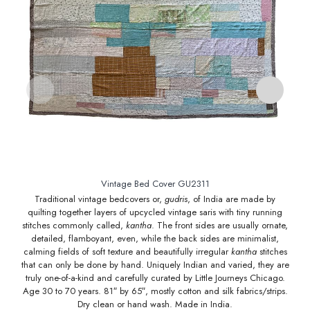
Vintage Bed Cover GU2311
Traditional vintage bedcovers or,
gudris
, of India are made by
quilting together layers of upcycled vintage saris with tiny running
q
stitches commonly called,
kantha
. The front sides are usually ornate,
st
detailed, flamboyant, even, while the back sides are minimalist,
calming fields of soft texture and beautifully irregular
kantha
stitches
ca
that can only be done by hand. Uniquely Indian and varied, they are
tha
truly one-of-a-kind and carefully curated by Little Journeys Chicago.
tr
Age 30 to 70 years. 81″ by 65″, mostly cotton and silk fabrics/strips.
Age
Dry clean or hand wash. Made in India.