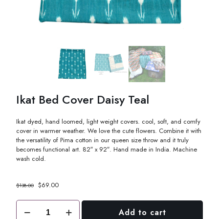
Ikat Bed Cover Daisy Teal
Ikat dyed, hand loomed, light weight covers. cool, soft, and comfy
cover in warmer weather. We love the cute flowers. Combine it with
the versatility of Pima cotton in our queen size throw and it truly
becomes functional art. 82″ x 92″. Hand made in India. Machine
wash cold.
Original
Current
$
69.00
$
138.00
price
price
was:
is:
Ikat
Add to cart
$138.00.
$69.00.
Bed