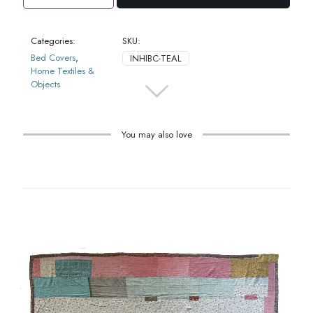
Cover
Daisy
Teal
Categories:
SKU:
quantity
Bed Covers
,
INHIBC-TEAL
Home Textiles &
Objects
You may also love