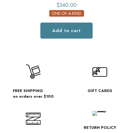
$
340.00
ONE-OF-A-KIND
Add to cart
FREE SHIPPING
GIFT CARDS
on orders over $100
RETURN POLICY