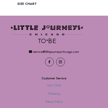
SIZE CHART
service@littlejourneyschicago.com
Customer Service
Size Chart
Shipping
Return Policy