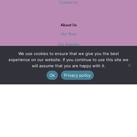
Contact Us
About Us
Our Story
Our Retailers
We use cookies to ensure that we give you the best
Journal
experience on our website. If you continue to use this site we
will assume that you are happy with it.
0
Ok
Privacy policy
Our Mission
Every purchase supports women with limited opportunities.
Wholesale
Wholesale Inquiries
Login
We are also on FAIRE