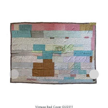
Vintage Bed Cover GU2311