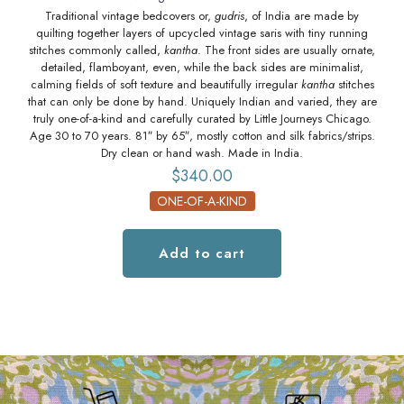
Traditional vintage bedcovers or,
gudris
, of India are made by
quilting together layers of upcycled vintage saris with tiny running
q
stitches commonly called,
kantha
. The front sides are usually ornate,
st
detailed, flamboyant, even, while the back sides are minimalist,
calming fields of soft texture and beautifully irregular
kantha
stitches
ca
that can only be done by hand. Uniquely Indian and varied, they are
tha
truly one-of-a-kind and carefully curated by Little Journeys Chicago.
tr
Age 30 to 70 years. 81″ by 65″, mostly cotton and silk fabrics/strips.
Age
Dry clean or hand wash. Made in India.
$
340.00
ONE-OF-A-KIND
Add to cart