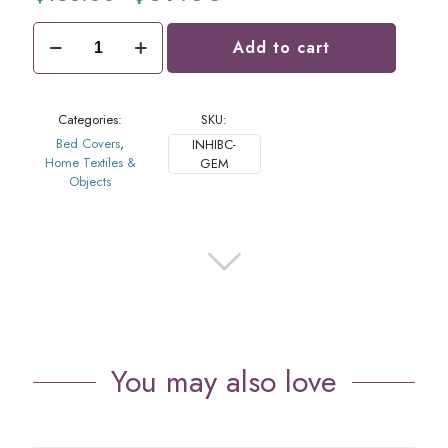
price
price
was:
is:
Ikat
$138.00.
$69.00.
Add to cart
Bed
Cover
Gem
quantity
Categories:
SKU:
Bed Covers
,
INHIBC-
Home Textiles &
GEM
Objects
You may also love