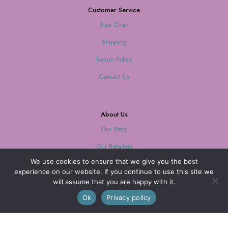
Customer Service
Size Chart
Shipping
Return Policy
Contact Us
About Us
Our Story
Our Retailers
We use cookies to ensure that we give you the best
Journal
experience on our website. If you continue to use this site we
will assume that you are happy with it.
0
Ok
Privacy policy
Our Mission
Every purchase supports women with limited opportunities.