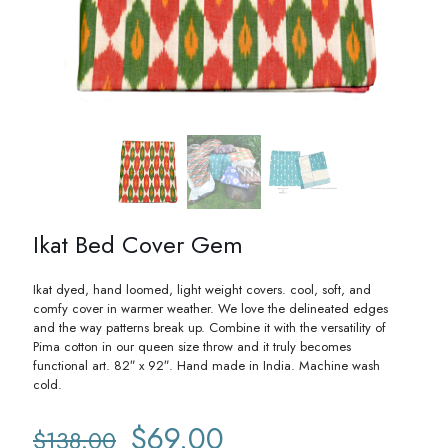
Ikat Bed Cover Gem
Ikat dyed, hand loomed, light weight covers. cool, soft, and
comfy cover in warmer weather. We love the delineated edges
and the way patterns break up. Combine it with the versatility of
Pima cotton in our queen size throw and it truly becomes
functional art. 82″ x 92″. Hand made in India. Machine wash
cold.
Original
Current
$
69.00
$
138.00