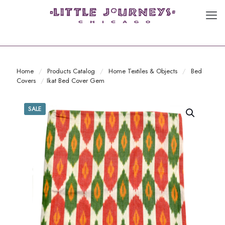
Home
/
Products Catalog
/
Home Textiles & Objects
/
Bed
Covers
/
Ikat Bed Cover Gem
SALE