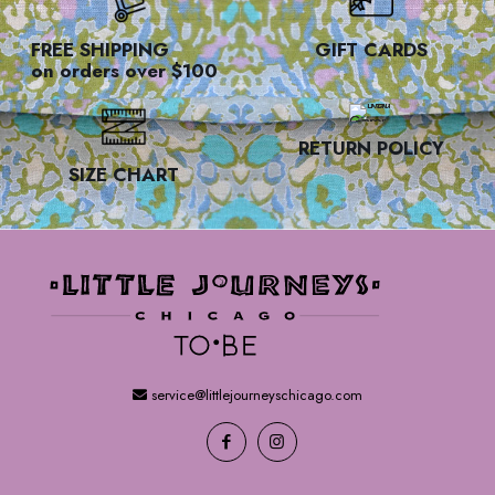
FREE SHIPPING
GIFT CARDS
on orders over $100
RETURN POLICY
SIZE CHART
service@littlejourneyschicago.com