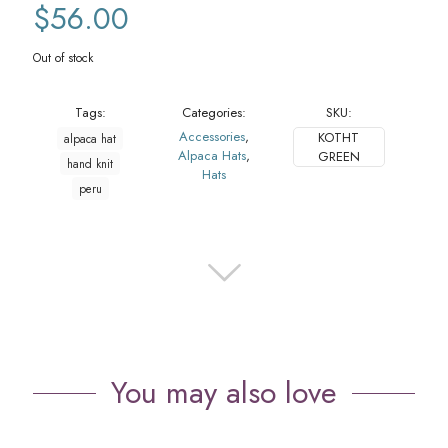
$
56.00
Out of stock
Tags:
Categories:
SKU:
Accessories
,
KOTHT
alpaca hat
Alpaca Hats
,
GREEN
hand knit
Hats
peru
You may also love