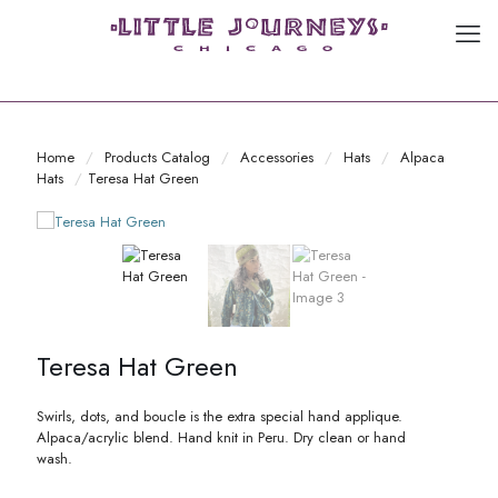
Home
/
Products Catalog
/
Accessories
/
Hats
/
Alpaca
Hats
/
Teresa Hat Green
Teresa Hat Green
Swirls, dots, and boucle is the extra special hand applique.
Alpaca/acrylic blend. Hand knit in Peru. Dry clean or hand
wash.