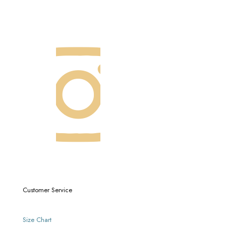
Customer Service
Size Chart