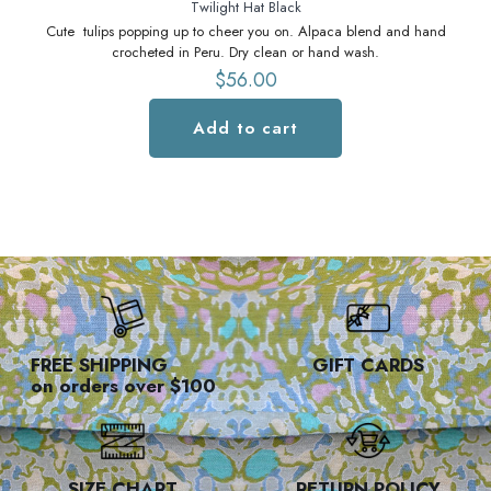
Twilight Hat Black
Cute tulips popping up to cheer you on. Alpaca blend and hand
C
crocheted in Peru. Dry clean or hand wash.
$
56.00
Add to cart
FREE SHIPPING
GIFT CARDS
on orders over $100
SIZE CHART
RETURN POLICY