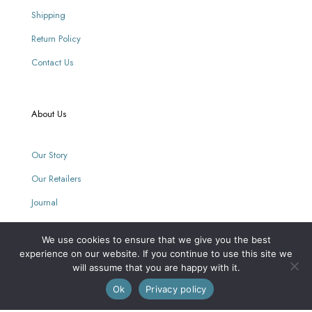
Shipping
Return Policy
Contact Us
About Us
Our Story
Our Retailers
Journal
We use cookies to ensure that we give you the best
Our Mission
experience on our website. If you continue to use this site we
will assume that you are happy with it.
0
Ok
Privacy policy
Every purchase supports women with limited opportunities.