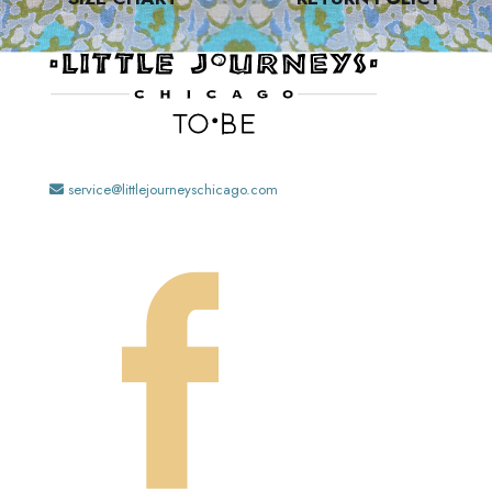
service@littlejourneyschicago.com